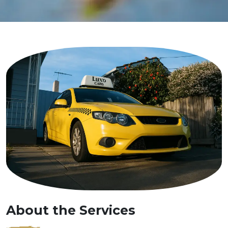
About the Services