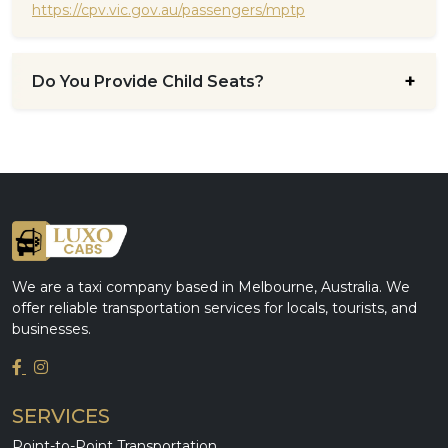
https://cpv.vic.gov.au/passengers/mptp
Do You Provide Child Seats?
We are a taxi company based in Melbourne, Australia. We
offer reliable transportation services for locals, tourists, and
businesses.
SERVICES
Point-to-Point Transportation