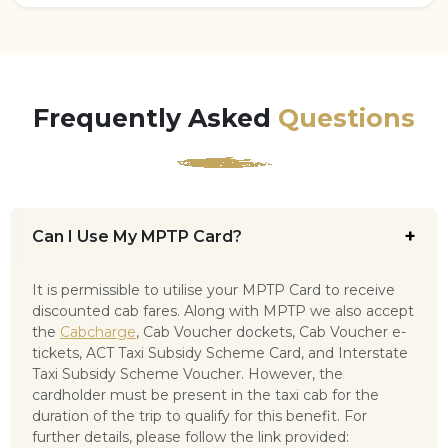
Frequently Asked
Questions
Can I Use My MPTP Card?
It is permissible to utilise your MPTP Card to receive
discounted cab fares. Along with MPTP we also accept
the
Cabcharge
, Cab Voucher dockets, Cab Voucher e-
tickets, ACT Taxi Subsidy Scheme Card, and Interstate
Taxi Subsidy Scheme Voucher. However, the
cardholder must be present in the taxi cab for the
duration of the trip to qualify for this benefit. For
further details, please follow the link provided: