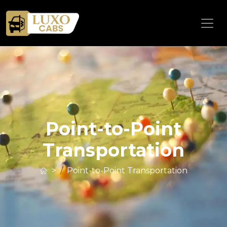
Point-to-Point
Transportation
>
Point-to-Point Transportation