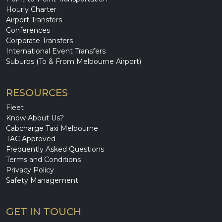
Hourly Charter
Airport Transfers
Conferences
Corporate Transfers
International Event Transfers
Suburbs (To & From Melbourne Airport)
RESOURCES
Fleet
Know About Us?
Cabcharge Taxi Melbourne
TAC Approved
Frequently Asked Questions
Terms and Conditions
Privacy Policy
Safety Management
GET IN TOUCH