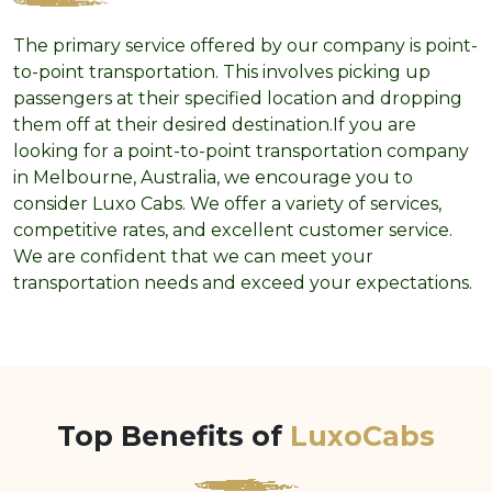
The primary service offered by our company is point-
to-point transportation. This involves picking up
passengers at their specified location and dropping
them off at their desired destination.If you are
looking for a point-to-point transportation company
in Melbourne, Australia, we encourage you to
consider Luxo Cabs. We offer a variety of services,
competitive rates, and excellent customer service.
We are confident that we can meet your
transportation needs and exceed your expectations.
Top Benefits of
LuxoCabs