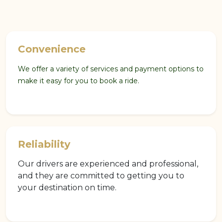
Convenience
We offer a variety of services and payment options to
make it easy for you to book a ride.
Reliability
Our drivers are experienced and professional,
and they are committed to getting you to
your destination on time.