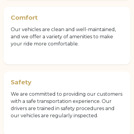
Comfort
Our vehicles are clean and well-maintained,
and we offer a variety of amenities to make
your ride more comfortable.
Safety
We are committed to providing our customers
with a safe transportation experience. Our
drivers are trained in safety procedures and
our vehicles are regularly inspected.