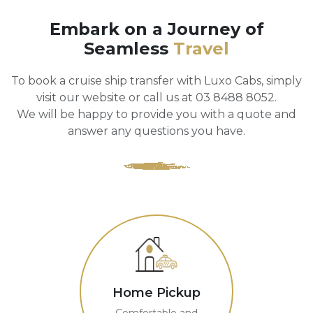
Embark on a Journey of
Seamless
Travel
To book a cruise ship transfer with Luxo Cabs, simply
visit our website or call us at 03 8488 8052.
We will be happy to provide you with a quote and
answer any questions you have.
Home Pickup
Comfortable and