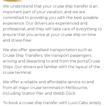
We understand that your cruise ship transfer is an
important part of your vacation, and we are
committed to providing you with the best possible
experience. Our drivers are experienced and
professional, and they will take care of everything to
ensure that you arrive at your cruise ship on time
and stress-free.
We also offer specialised transportation such as
Cruise Ship Transfers. We transport passengers
arriving and departing to and from the ports/Cruise
Ships. Our drivers are familiar with the layout of the
cruise terminal.
We offer a reliable and affordable service to and
from all major cruise terminals in Melbourne,
including Station Pier and Webb Dock.
To book a cruise ship transfer with Luxo Cabs, simply