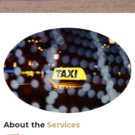
About the
Services