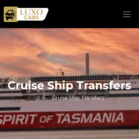
Cruise Ship Transfers
>
Cruise Ship Transfers