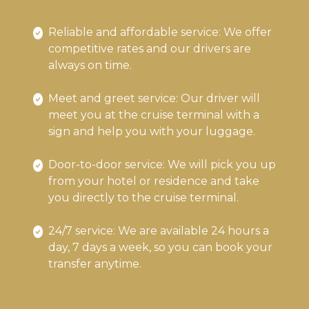
Reliable and affordable service: We offer
competitive rates and our drivers are
always on time.
Meet and greet service: Our driver will
meet you at the cruise terminal with a
sign and help you with your luggage.
Door-to-door service: We will pick you up
from your hotel or residence and take
you directly to the cruise terminal.
24/7 service: We are available 24 hours a
day, 7 days a week, so you can book your
transfer anytime.