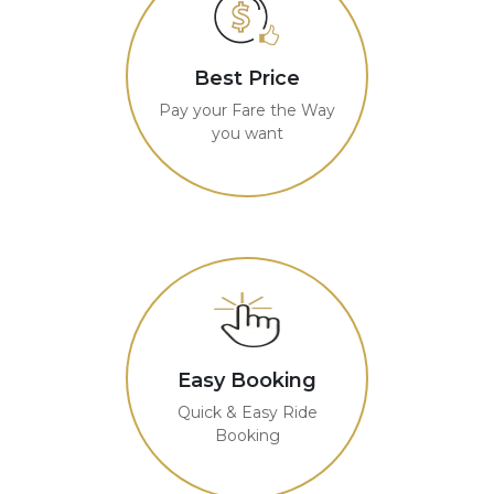
Best Price
Pay your Fare the Way
you want
Easy Booking
Quick & Easy Ride
Booking