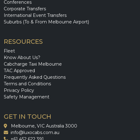
Conferences
Corporate Transfers
International Event Transfers
Suburbs (To & From Melbourne Airport)
RESOURCES
Fleet
Know About Us?
Cabcharge Taxi Melbourne
TAC Approved
Frequently Asked Questions
Terms and Conditions
Privacy Policy
Safety Management
GET IN TOUCH
Melbourne, VIC Australia 3000
info@luxocabs.com.au
+61 452 622 391