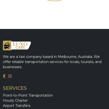
We are a taxi company based in Melbourne, Australia. We
offer reliable transportation services for locals, tourists, and
businesses.
SERVICES
Point-to-Point Transportation
Hourly Charter
Airport Transfers