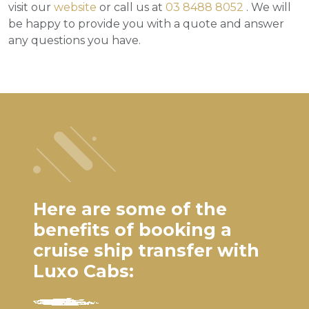
visit our
website
or call us at
03 8488 8052
. We will
be happy to provide you with a quote and answer
any questions you have.
Here are some of the
benefits of booking a
cruise ship transfer with
Luxo Cabs: