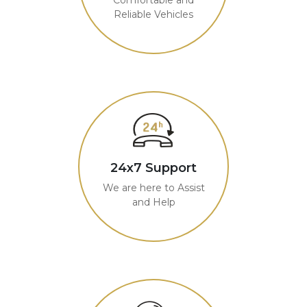
Reliable Vehicles
24x7 Support
We are here to Assist
and Help