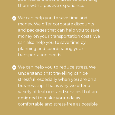
them with a positive experience.
We can help you to save time and
money. We offer corporate discounts
and packages that can help you to save
money on your transportation costs. We
can also help you to save time by
planning and coordinating your
transportation needs.
We can help you to reduce stress. We
understand that travelling can be
stressful, especially when you are on a
business trip. That is why we offer a
variety of features and services that are
designed to make your ride as
comfortable and stress-free as possible.