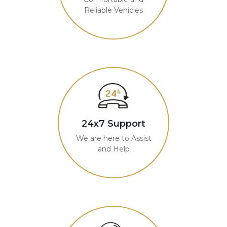
Reliable Vehicles
24x7 Support
We are here to Assist
and Help