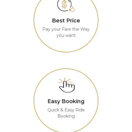
Best Price
Pay your Fare the Way
you want
Easy Booking
Quick & Easy Ride
Booking