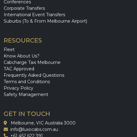
Conferences
Corporate Transfers
International Event Transfers
Suburbs (To & From Melbourne Airport)
RESOURCES
Fleet
Know About Us?
Cabcharge Taxi Melbourne
TAC Approved
Frequently Asked Questions
Terms and Conditions
Privacy Policy
Safety Management
GET IN TOUCH
Melbourne, VIC Australia 3000
info@luxocabs.com.au
+61 452 622 391