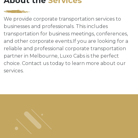
About the
Services
We provide corporate transportation services to
businesses and professionals. This includes
transportation for business meetings, conferences,
and other corporate events.If you are looking for a
reliable and professional corporate transportation
partner in Melbourne, Luxo Cabs is the perfect
choice. Contact us today to learn more about our
services.