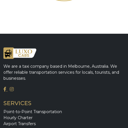
We are a taxi company based in Melbourne, Australia. We
offer reliable transportation services for locals, tourists, and
businesses.
SERVICES
Point-to-Point Transportation
Hourly Charter
Airport Transfers