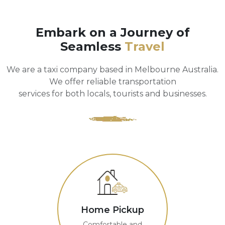
Embark on a Journey of
Seamless
Travel
We are a taxi company based in Melbourne Australia.
We offer reliable transportation
services for both locals, tourists and businesses.
Home Pickup
Comfortable and