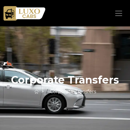
Corporate Transfers
>
Corporate Transfers