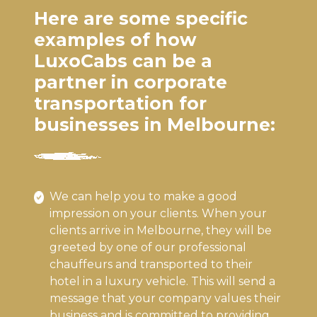
Here are some specific
examples of how
LuxoCabs can be a
partner in corporate
transportation for
businesses in Melbourne:
We can help you to make a good
impression on your clients. When your
clients arrive in Melbourne, they will be
greeted by one of our professional
chauffeurs and transported to their
hotel in a luxury vehicle. This will send a
message that your company values their
business and is committed to providing