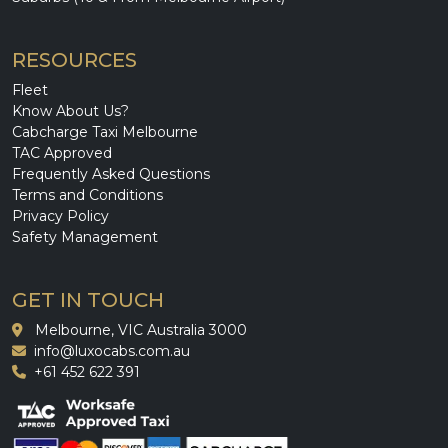
RESOURCES
Fleet
Know About Us?
Cabcharge Taxi Melbourne
TAC Approved
Frequently Asked Questions
Terms and Conditions
Privacy Policy
Safety Management
GET IN TOUCH
Melbourne, VIC Australia 3000
info@luxocabs.com.au
+61 452 622 391