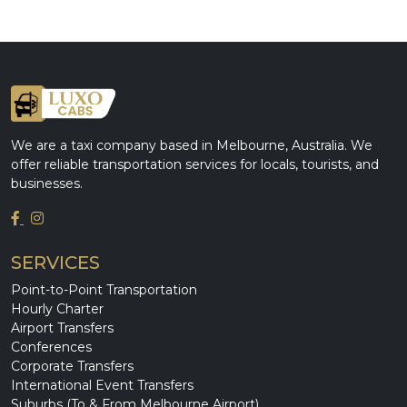
We are a taxi company based in Melbourne, Australia. We
offer reliable transportation services for locals, tourists, and
businesses.
SERVICES
Point-to-Point Transportation
Hourly Charter
Airport Transfers
Conferences
Corporate Transfers
International Event Transfers
Suburbs (To & From Melbourne Airport)