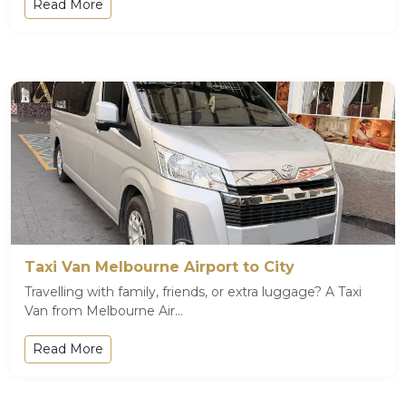
Read More
Taxi Van Melbourne Airport to City
Travelling with family, friends, or extra luggage? A Taxi
Van from Melbourne Air...
Read More