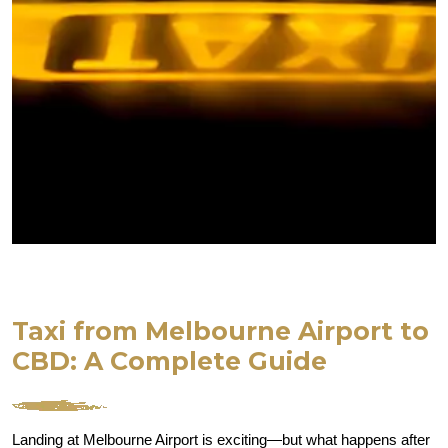
Taxi from Melbourne Airport to
CBD: A Complete Guide
Landing at Melbourne Airport is exciting—but what happens after 