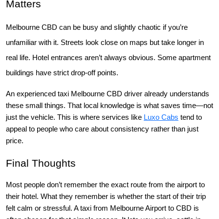
Matters
Melbourne CBD can be busy and slightly chaotic if you’re
unfamiliar with it. Streets look close on maps but take longer in
real life. Hotel entrances aren’t always obvious. Some apartment
buildings have strict drop-off points.
An experienced taxi Melbourne CBD driver already understands
these small things. That local knowledge is what saves time—not
just the vehicle.
This is where services like
Luxo Cabs
tend to
appeal to people who care about consistency rather than just
price.
Final Thoughts
Most people don’t remember the exact route from the airport to 
their hotel. What they remember is whether the start of their trip 
felt calm or stressful. 
A taxi from Melbourne Airport to CBD is