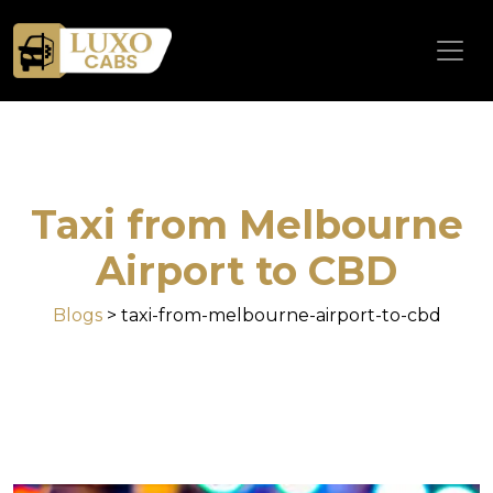
Taxi from Melbourne
Airport to CBD
Blogs
> taxi-from-melbourne-airport-to-cbd