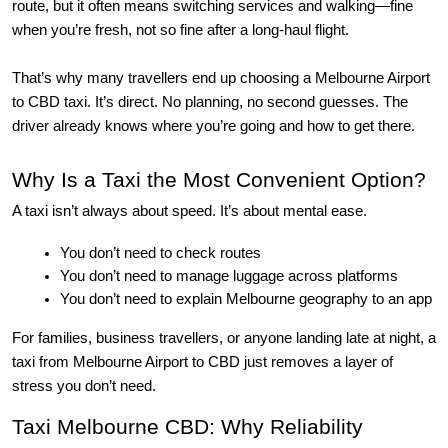
route, but it often means switching services and walking—fine
when you’re fresh, not so fine after a long-haul flight.
That’s why many travellers end up choosing a Melbourne Airport 
to CBD taxi. It’s direct. No planning, no second guesses. The 
driver already knows where you’re going and how to get there.
Why Is a Taxi the Most Convenient Option?
A taxi isn’t always about speed. It’s about
mental ease
.
You don’t need to check routes
You don’t need to manage luggage across platforms
You don’t need to explain Melbourne geography to an app
For families, business travellers, or anyone landing late at night, a 
taxi from Melbourne Airport to CBD just removes a layer of 
stress you don’t need.
Taxi Melbourne CBD: Why Reliability