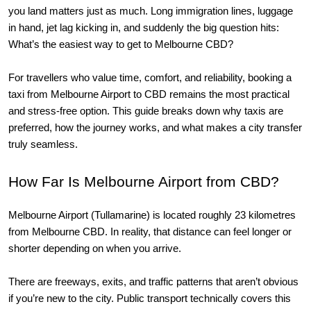
you land matters just as much. Long immigration lines, luggage 
in hand, jet lag kicking in, and suddenly the big question hits: 
What’s the easiest way to get to Melbourne CBD?
For travellers who value time, comfort, and reliability, booking a 
taxi from Melbourne Airport to CBD remains the most practical 
and stress-free option. This guide breaks down why taxis are 
preferred, how the journey works, and what makes a city transfer 
truly seamless.
How Far Is Melbourne Airport from CBD?
Melbourne Airport (Tullamarine) is located roughly 23 kilometres 
from Melbourne CBD. In reality, that distance can feel longer or 
shorter depending on when you arrive.
There are freeways, exits, and traffic patterns that aren’t obvious
if you’re new to the city. Public transport technically covers this