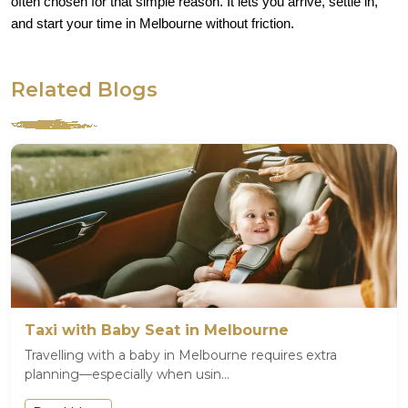
often chosen for that simple reason. It lets you arrive, settle in,
and start your time in Melbourne without friction.
Related Blogs
Taxi with Baby Seat in Melbourne
Travelling with a baby in Melbourne requires extra
planning—especially when usin...